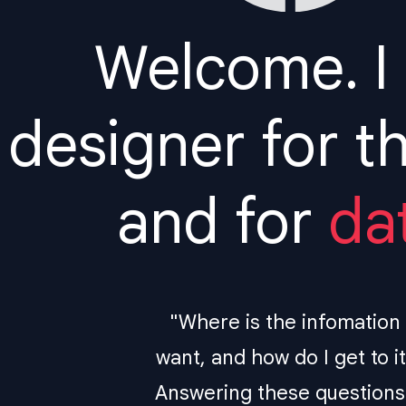
Welcome. I
designer for t
and for
da
"Where is the infomation 
want, and how do I get to i
Answering these questions 