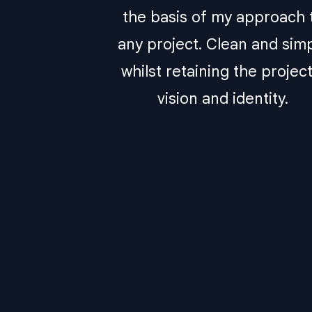
the basis of my approach 
any project. Clean and sim
whilst retaining the project
vision and identity.